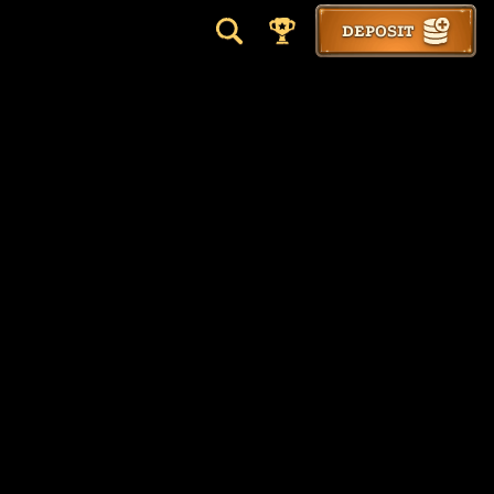
DEPOSIT