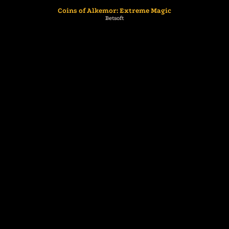
Coins of Alkemor: Extreme Magic
Betsoft