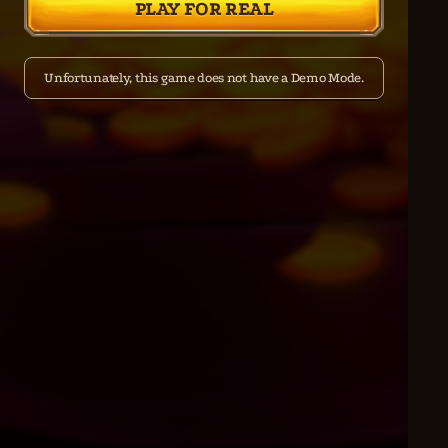
PLAY FOR REAL
Unfortunately, this game does not have a Demo Mode.