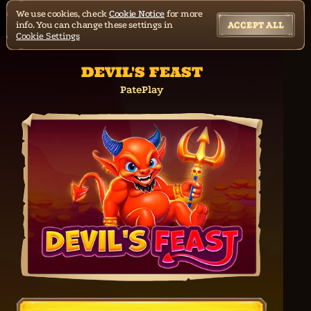
We use cookies, check
Cookie Notice
for more
info. You can change these settings in
ACCEPT ALL
Cookie Settings
DEVIL'S FEAST
PatePlay