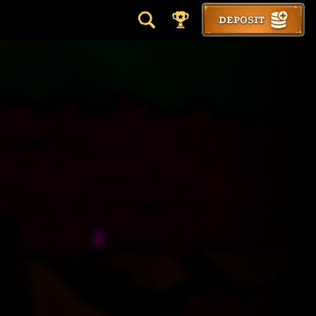
DEPOSIT