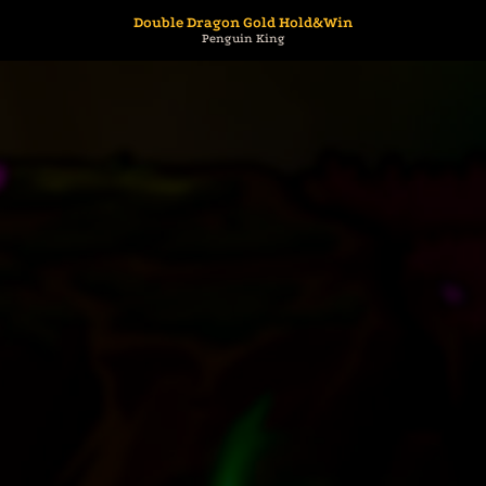
Double Dragon Gold Hold&Win
Penguin King