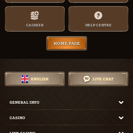
CASHIER
HELP CENTRE
HOME PAGE
ENGLISH
LIVE CHAT
GENERAL INFO
CASINO