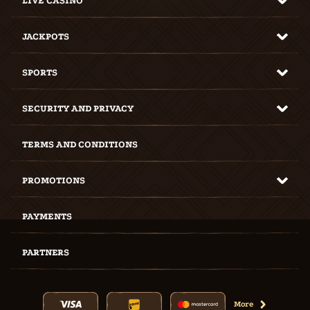
LIVE CASINO
JACKPOTS
SPORTS
SECURITY AND PRIVACY
TERMS AND CONDITIONS
PROMOTIONS
PAYMENTS
PARTNERS
More