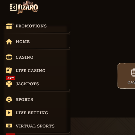
PROMOTIONS
HOME
CASINO
LIVE CASINO
NEW
CA
JACKPOTS
SPORTS
LIVE BETTING
VIRTUAL SPORTS