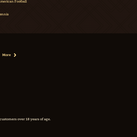
merican Football
ennis
More
customers over 18 years of age.