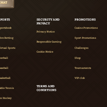
CHAT
SPORTS
SECURITY AND
PROMOTIONS
PRIVACY
portsbook
Casino Promotions
Privacy Notice
ive Betting
Sport Promotions
Responsible Gaming
irtual Sports
Challenges
Cookie Notice
ootball
Shop
aseball
Tournaments
asketball
VIP club
TERMS AND
able Tennis
CONDITIONS
ce Hockey