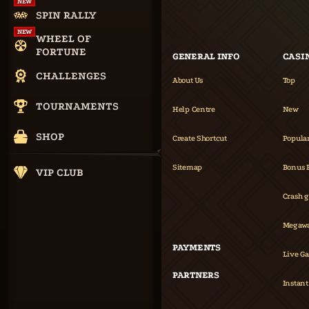
NEW
SPIN RALLY
NEW
WHEEL OF
FORTUNE
GENERAL INFO
CASI
CHALLENGES
About Us
Top
TOURNAMENTS
Help Centre
New
SHOP
Create Shortcut
Popula
Sitemap
Bonus 
VIP CLUB
Crash 
Megaw
PAYMENTS
Live G
PARTNERS
Instan