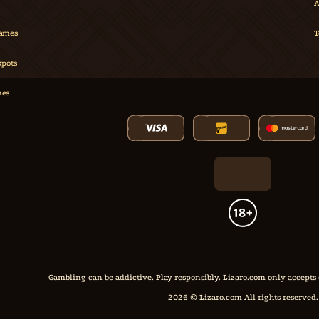
A
Games
T
kpots
mes
Gambling can be addictive. Play responsibly. Lizaro.com only accepts 
2026 © Lizaro.com All rights reserved.