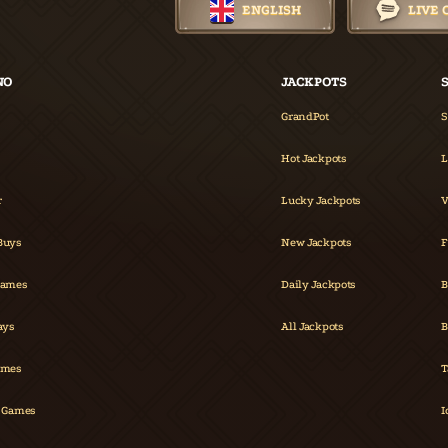
ENGLISH
LIVE 
NO
JACKPOTS
GrandPot
S
Hot Jackpots
L
r
Lucky Jackpots
V
Buys
New Jackpots
F
games
Daily Jackpots
B
ays
All Jackpots
B
ames
T
t Games
I