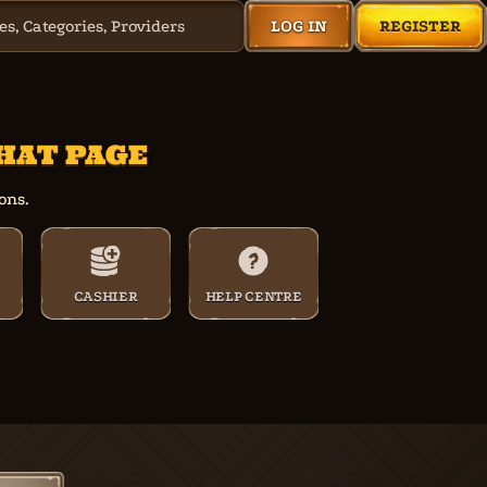
s, Categories, Providers
LOG IN
REGISTER
THAT PAGE
ons.
CASHIER
HELP CENTRE