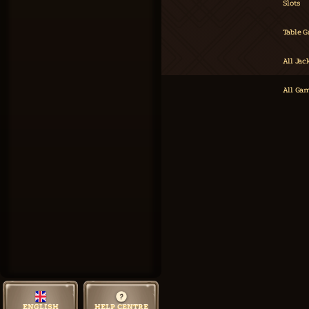
Slots
Table 
All Jac
All Ga
ENGLISH
HELP CENTRE