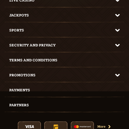
LIVE CASINO
JACKPOTS
SPORTS
SECURITY AND PRIVACY
TERMS AND CONDITIONS
PROMOTIONS
PAYMENTS
PARTNERS
More