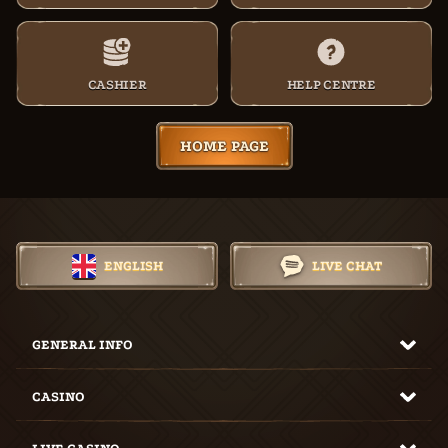
CASHIER
HELP CENTRE
HOME PAGE
ENGLISH
LIVE CHAT
GENERAL INFO
CASINO