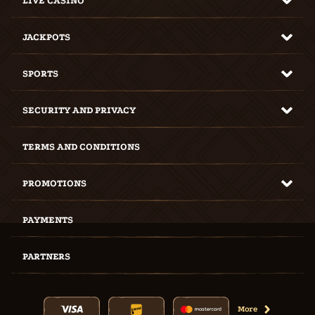
LIVE CASINO
JACKPOTS
SPORTS
SECURITY AND PRIVACY
TERMS AND CONDITIONS
PROMOTIONS
PAYMENTS
PARTNERS
More