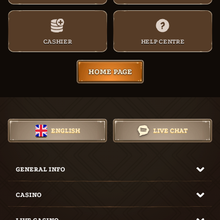
CASHIER
HELP CENTRE
HOME PAGE
ENGLISH
LIVE CHAT
GENERAL INFO
CASINO