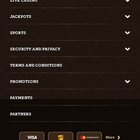
LIVE CASINO
JACKPOTS
SPORTS
SECURITY AND PRIVACY
TERMS AND CONDITIONS
PROMOTIONS
PAYMENTS
PARTNERS
More