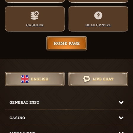
CASHIER
HELP CENTRE
HOME PAGE
ENGLISH
LIVE CHAT
GENERAL INFO
CASINO