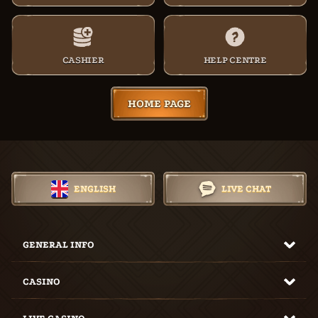
CASHIER
HELP CENTRE
HOME PAGE
ENGLISH
LIVE CHAT
GENERAL INFO
CASINO