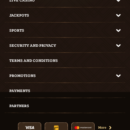
LIVE CASINO
JACKPOTS
SPORTS
SECURITY AND PRIVACY
TERMS AND CONDITIONS
PROMOTIONS
PAYMENTS
PARTNERS
More