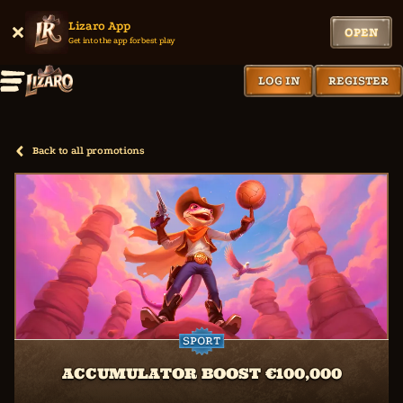
Lizaro App
OPEN
Get into the app for best play
LOG IN
REGISTER
Back to all promotions
SPORT
ACCUMULATOR BOOST €100,000