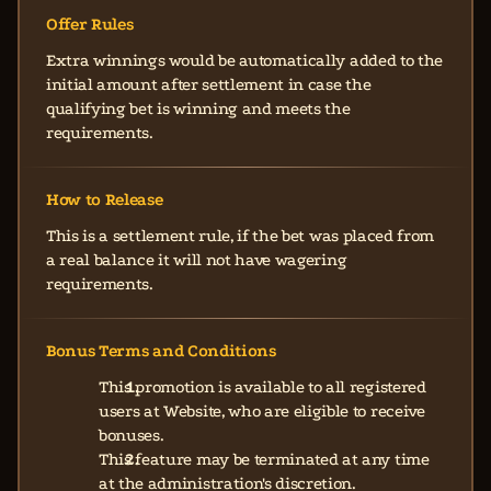
Offer Rules
Extra winnings would be automatically added to the
initial amount after settlement in case the
qualifying bet is winning and meets the
requirements.
How to Release
This is a settlement rule, if the bet was placed from
a real balance it will not have wagering
requirements.
Bonus Terms and Conditions
This promotion is available to all registered
1.
users at Website, who are eligible to receive
bonuses.
This feature may be terminated at any time
2.
at the administration's discretion.