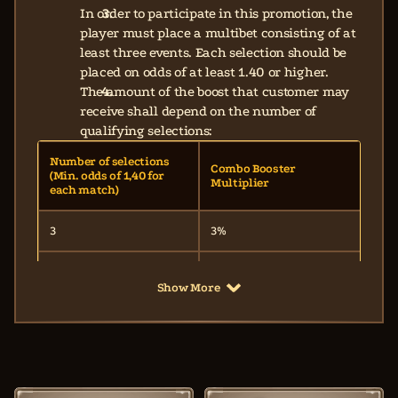
In order to participate in this promotion, the
3.
player must place a multibet consisting of at
least three events. Each selection should be
placed on odds of at least 1.40 or higher.
The amount of the boost that customer may
4.
receive shall depend on the number of
qualifying selections:
Number of selections
Combo Booster
(Min. odds of 1,40 for
Multiplier
each match)
3
3%
4
5%
Show More
5
8%
6
10%
7
13%