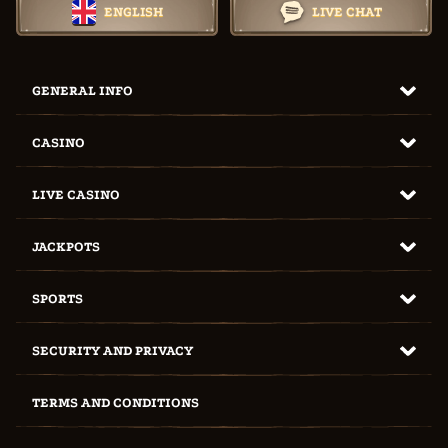
ENGLISH
LIVE CHAT
8
15%
9
20%
GENERAL INFO
10
30%
CASINO
11
35%
LIVE CASINO
12
40%
JACKPOTS
13
45%
SPORTS
14
50%
SECURITY AND PRIVACY
15
55%
TERMS AND CONDITIONS
16
60%