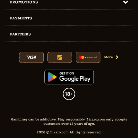
PROMOTIONS
17
65%
18
70%
PAYMENTS
19
80%
PARTNERS
20
90%
More
21+
100%
Extra winnings would be automatically
5.
added to the initial amount after settlement
in case the qualifying bet is winning and
meets the requirements.
Only real money bets will count as qualifying
6.
for the promo - bets placed with bonus funds,
free bet winnings, etc will not be valid.
Any active withdrawal requests before
7.
Gambling can be addictive. Play responsibly. Lizaro.com only accepts
receiving the bonus will void any bonus
customers over 18 years of age.
eligibility.
2026 © Lizaro.com All rights reserved.
The administration reserves the right not to
8.