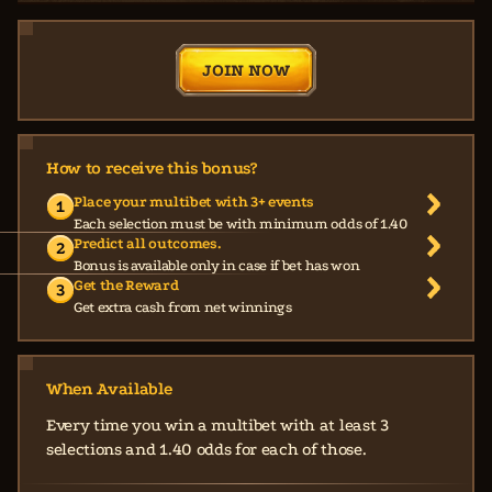
JOIN NOW
How to receive this bonus?
Place your multibet with 3+ events
1
Each selection must be with minimum odds of 1.40
Predict all outcomes.
2
Bonus is available only in case if bet has won
Get the Reward
3
Get extra cash from net winnings
When Available
Every time you win a multibet with at least 3
selections and 1.40 odds for each of those.