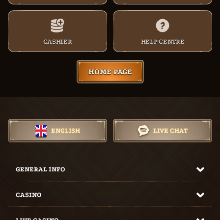
CASHIER
HELP CENTRE
HOME PAGE
ENGLISH
LIVE CHAT
GENERAL INFO
CASINO