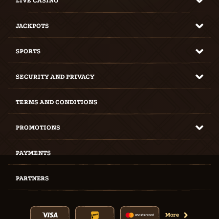
LIVE CASINO
JACKPOTS
SPORTS
SECURITY AND PRIVACY
TERMS AND CONDITIONS
PROMOTIONS
PAYMENTS
PARTNERS
More