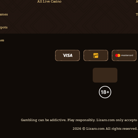
All Live Casino
A
Games
T
kpots
mes
Gambling can be addictive. Play responsibly. Lizaro.com only accepts 
2026 © Lizaro.com All rights reserved.