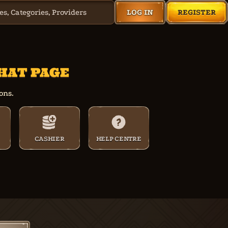
s, Categories, Providers
LOG IN
REGISTER
THAT PAGE
ons.
CASHIER
HELP CENTRE