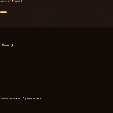
merican Football
ennis
More
customers over 18 years of age.