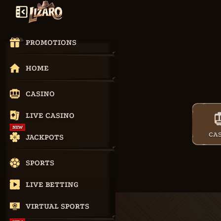
PROMOTIONS
HOME
CASINO
LIVE CASINO
NEW
CA
JACKPOTS
SPORTS
LIVE BETTING
VIRTUAL SPORTS