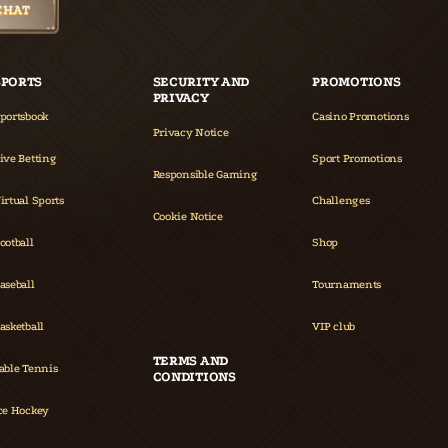
CHAT
SPORTS
SECURITY AND
PROMOTIONS
PRIVACY
portsbook
Casino Promotions
Privacy Notice
ive Betting
Sport Promotions
Responsible Gaming
irtual Sports
Challenges
Cookie Notice
ootball
Shop
aseball
Tournaments
asketball
VIP club
TERMS AND
able Tennis
CONDITIONS
ce Hockey