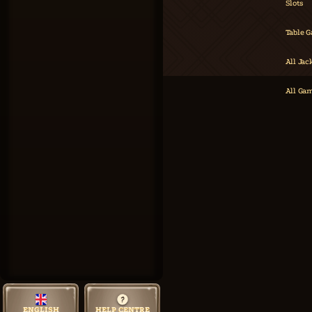
Slots
Table 
All Jac
All Ga
ENGLISH
HELP CENTRE