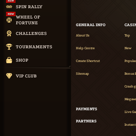
NEW
SPIN RALLY
NEW
WHEEL OF
FORTUNE
GENERAL INFO
CASI
CHALLENGES
About Us
Top
TOURNAMENTS
Help Centre
New
SHOP
Create Shortcut
Popula
Sitemap
Bonus 
VIP CLUB
Crash 
Megaw
PAYMENTS
Live G
PARTNERS
Instan