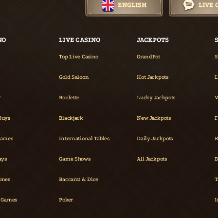
ENGLISH
LIVE 
NO
LIVE CASINO
JACKPOTS
Top Live Casino
GrandPot
S
Gold Saloon
Hot Jackpots
L
r
Roulette
Lucky Jackpots
V
Buys
Blackjack
New Jackpots
F
games
International Tables
Daily Jackpots
B
ays
Game Shows
All Jackpots
B
ames
Baccarat & Dice
T
t Games
Poker
I