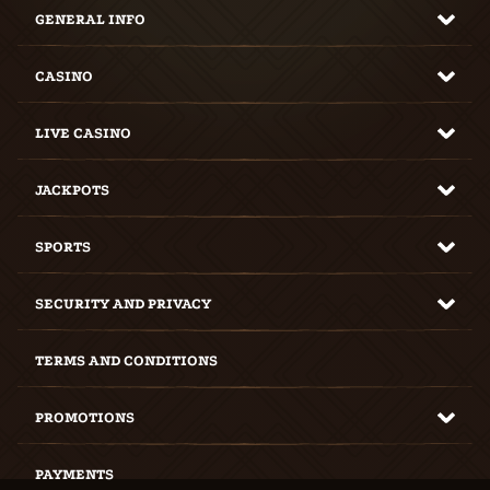
GENERAL INFO
CASINO
LIVE CASINO
JACKPOTS
SPORTS
SECURITY AND PRIVACY
TERMS AND CONDITIONS
PROMOTIONS
PAYMENTS