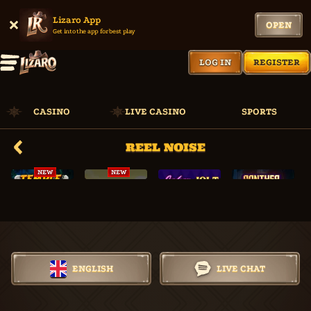
Lizaro App
OPEN
Get into the app for best play
LOG IN
REGISTER
CASINO
LIVE CASINO
SPORTS
REEL NOISE
NEW
NEW
ENGLISH
LIVE CHAT